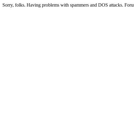
Sorry, folks. Having problems with spammers and DOS attacks. Foru