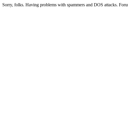
Sorry, folks. Having problems with spammers and DOS attacks. Foru