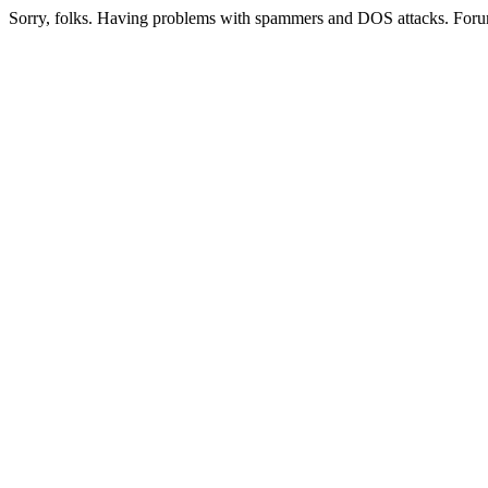
Sorry, folks. Having problems with spammers and DOS attacks. Foru