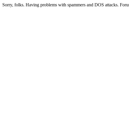
Sorry, folks. Having problems with spammers and DOS attacks. Foru