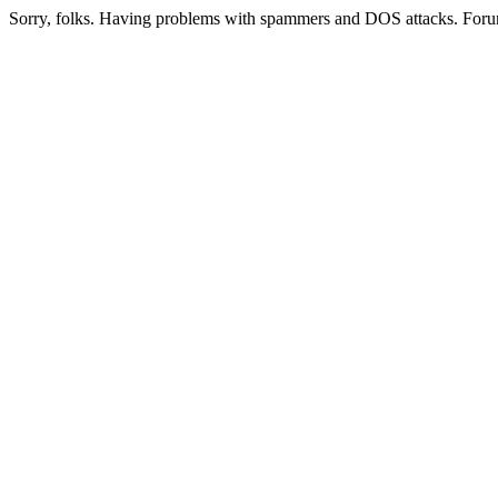
Sorry, folks. Having problems with spammers and DOS attacks. Foru