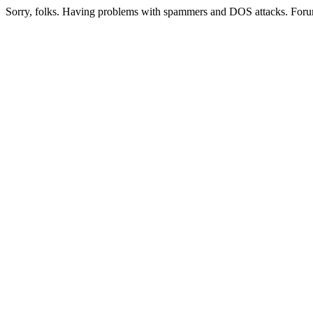
Sorry, folks. Having problems with spammers and DOS attacks. Foru