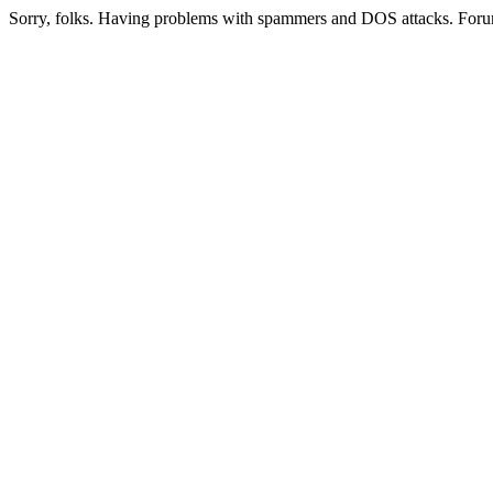
Sorry, folks. Having problems with spammers and DOS attacks. Foru