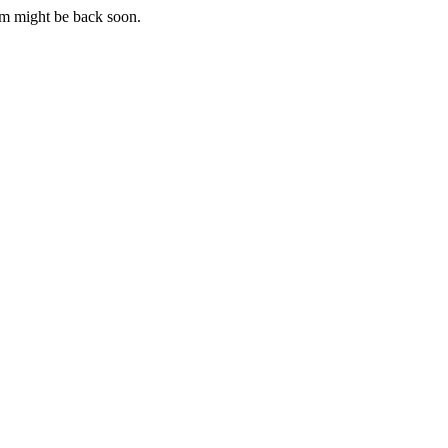
m might be back soon.