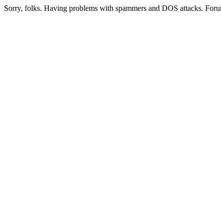
Sorry, folks. Having problems with spammers and DOS attacks. Foru