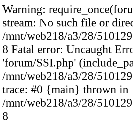
Warning: require_once(foru
stream: No such file or dire
/mnt/web218/a3/28/5101296
8 Fatal error: Uncaught Err
'forum/SSI.php' (include_pa
/mnt/web218/a3/28/5101296
trace: #0 {main} thrown in
/mnt/web218/a3/28/5101296
8