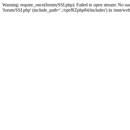
Warning: require_once(forum/SSI.php): Failed to open stream: No suc
'forum/SSI.php' (include_path='.:/opt/RZphp84/includes') in /mnt/