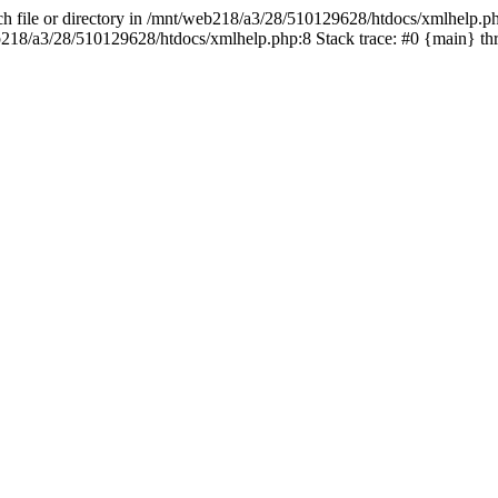
h file or directory in /mnt/web218/a3/28/510129628/htdocs/xmlhelp.php
web218/a3/28/510129628/htdocs/xmlhelp.php:8 Stack trace: #0 {main} 