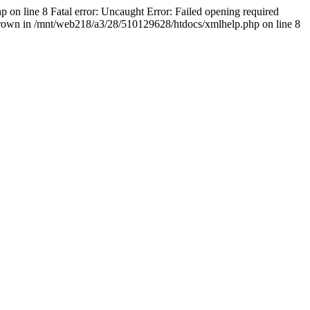
 on line 8 Fatal error: Uncaught Error: Failed opening required
thrown in /mnt/web218/a3/28/510129628/htdocs/xmlhelp.php on line 8